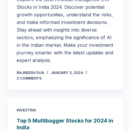
Stocks in India 2024. Discover potential
growth opportunities, understand the risks,
and make informed investment decisions.
Stay ahead with insights into diverse
sectors, emphasizing the significance of AI
in the Indian market. Make your investment
journey smarter with the latest updates and
expert analysis.
RAJNEESH DUA
JANUARY 3, 2024
2 COMMENTS
INVESTING
Top 5 Multibagger Stocks for 2024 in
India