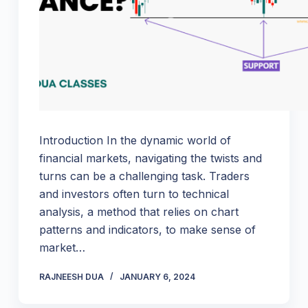
Introduction In the dynamic world of
financial markets, navigating the twists and
turns can be a challenging task. Traders
and investors often turn to technical
analysis, a method that relies on chart
patterns and indicators, to make sense of
market…
RAJNEESH DUA
JANUARY 6, 2024