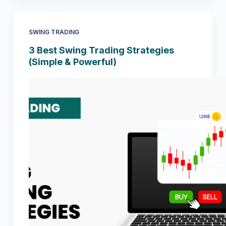
SWING TRADING
3 Best Swing Trading Strategies
(Simple & Powerful)