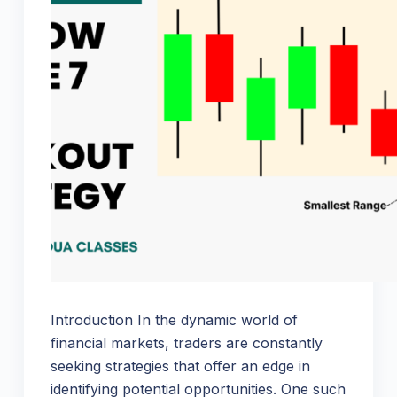
Introduction In the dynamic world of
financial markets, traders are constantly
seeking strategies that offer an edge in
identifying potential opportunities. One such