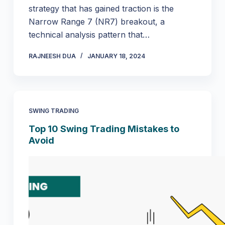
strategy that has gained traction is the
Narrow Range 7 (NR7) breakout, a
technical analysis pattern that…
RAJNEESH DUA
JANUARY 18, 2024
SWING TRADING
Top 10 Swing Trading Mistakes to
Avoid