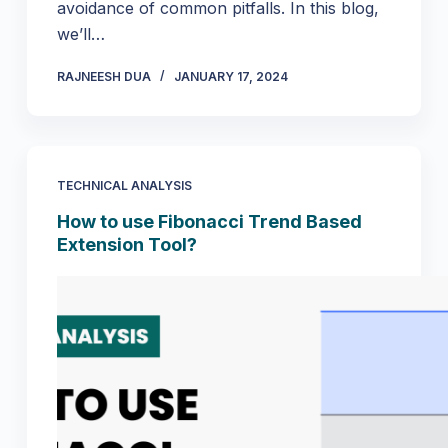
avoidance of common pitfalls. In this blog,
we’ll…
RAJNEESH DUA
JANUARY 17, 2024
TECHNICAL ANALYSIS
How to use Fibonacci Trend Based
Extension Tool?