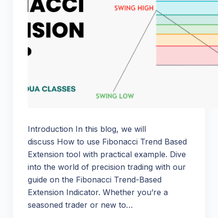
Introduction In this blog, we will
discuss How to use Fibonacci Trend Based
Extension tool with practical example. Dive
into the world of precision trading with our
guide on the Fibonacci Trend-Based
Extension Indicator. Whether you’re a
seasoned trader or new to…