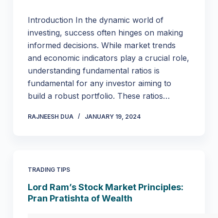
Introduction In the dynamic world of
investing, success often hinges on making
informed decisions. While market trends
and economic indicators play a crucial role,
understanding fundamental ratios is
fundamental for any investor aiming to
build a robust portfolio. These ratios…
RAJNEESH DUA
JANUARY 19, 2024
TRADING TIPS
Lord Ram’s Stock Market Principles:
Pran Pratishta of Wealth