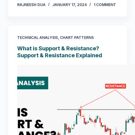
RAJNEESH DUA
JANUARY 17, 2024
1 COMMENT
TECHNICAL ANALYSIS
,
CHART PATTERNS
What is Support & Resistance?
Support & Resistance Explained