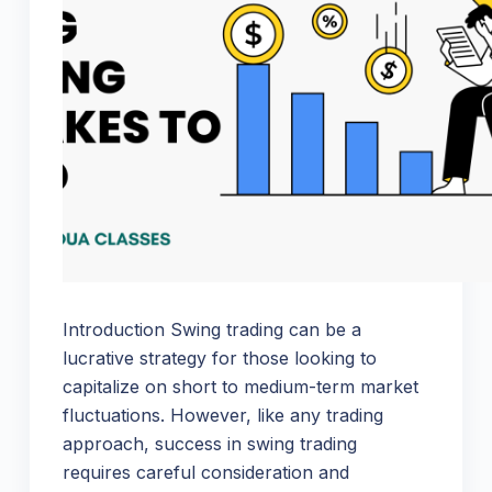
Introduction Swing trading can be a
lucrative strategy for those looking to
capitalize on short to medium-term market
fluctuations. However, like any trading
approach, success in swing trading
requires careful consideration and