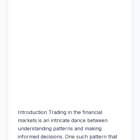
Introduction Trading in the financial
markets is an intricate dance between
understanding patterns and making
informed decisions. One such pattern that