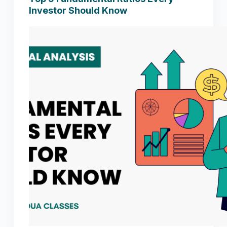
Investor Should Know