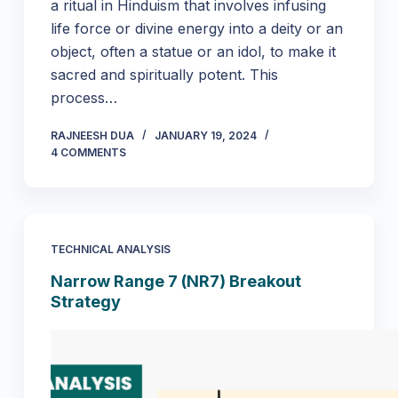
a ritual in Hinduism that involves infusing
life force or divine energy into a deity or an
object, often a statue or an idol, to make it
sacred and spiritually potent. This
process…
RAJNEESH DUA
JANUARY 19, 2024
4 COMMENTS
TECHNICAL ANALYSIS
Narrow Range 7 (NR7) Breakout
Strategy