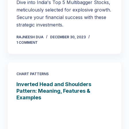
Dive into India's Top 5 Multibagger Stocks,
meticulously selected for explosive growth.
Secure your financial success with these
strategic investments.
RAJNEESH DUA
DECEMBER 30, 2023
1 COMMENT
CHART PATTERNS
Inverted Head and Shoulders
Pattern: Meaning, Features &
Examples