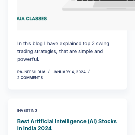
In this blog I have explained top 3 swing
trading strategies, that are simple and
powerful.
RAJNEESH DUA
JANUARY 4, 2024
2 COMMENTS
INVESTING
Best Artificial Intelligence (AI) Stocks
in India 2024