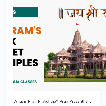
What is Pran Pratishtha? Pran Pratishtha is