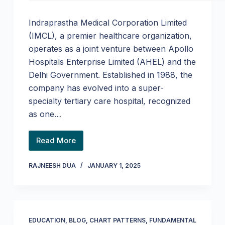
Indraprastha Medical Corporation Limited
(IMCL), a premier healthcare organization,
operates as a joint venture between Apollo
Hospitals Enterprise Limited (AHEL) and the
Delhi Government. Established in 1988, the
company has evolved into a super-
specialty tertiary care hospital, recognized
as one…
Read More
RAJNEESH DUA
JANUARY 1, 2025
EDUCATION
,
BLOG
,
CHART PATTERNS
,
FUNDAMENTAL