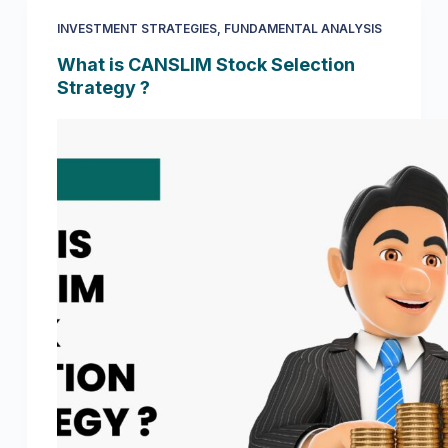
INVESTMENT STRATEGIES
,
FUNDAMENTAL ANALYSIS
What is CANSLIM Stock Selection
Strategy ?