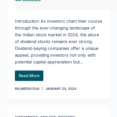
Introduction As investors chart their course
through the ever-changing landscape of
the Indian stock market in 2024, the allure
of dividend stocks remains ever strong.
Dividend-paying companies offer a unique
appeal, providing investors not only with
potential capital appreciation but…
Read More
RAJNEESH DUA
JANUARY 20, 2024