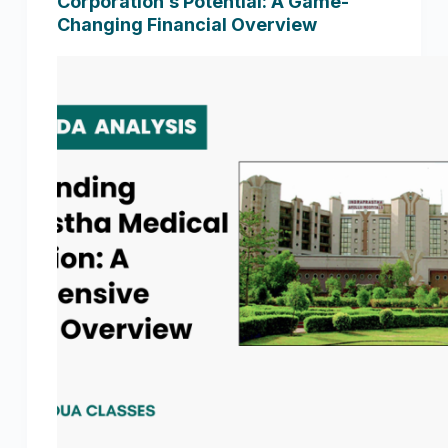
Corporation’s Potential: A Game-
Changing Financial Overview