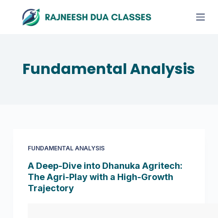
S
k
i
p
t
Fundamental Analysis
o
c
o
n
t
e
FUNDAMENTAL ANALYSIS
n
t
A Deep-Dive into Dhanuka Agritech:
The Agri-Play with a High-Growth
Trajectory