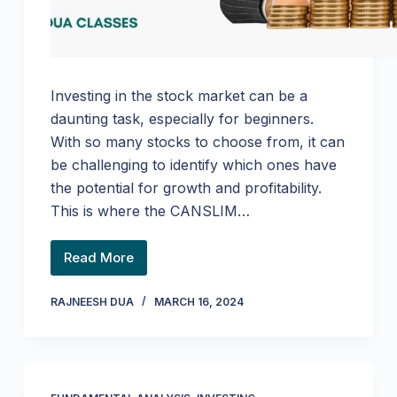
Investing in the stock market can be a
daunting task, especially for beginners.
With so many stocks to choose from, it can
be challenging to identify which ones have
the potential for growth and profitability.
This is where the CANSLIM…
Read More
RAJNEESH DUA
MARCH 16, 2024