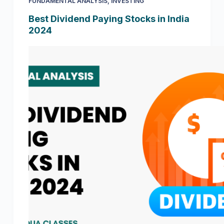
FUNDAMENTAL ANALYSIS
,
INVESTING
Best Dividend Paying Stocks in India
2024