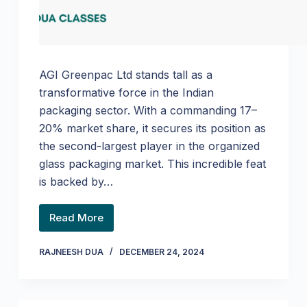
AGI Greenpac Ltd stands tall as a
transformative force in the Indian
packaging sector. With a commanding 17–
20% market share, it secures its position as
the second-largest player in the organized
glass packaging market. This incredible feat
is backed by…
Read More
RAJNEESH DUA
DECEMBER 24, 2024