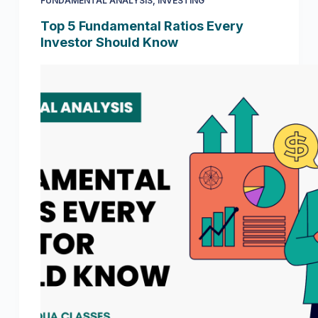
FUNDAMENTAL ANALYSIS
,
INVESTING
Top 5 Fundamental Ratios Every
Investor Should Know