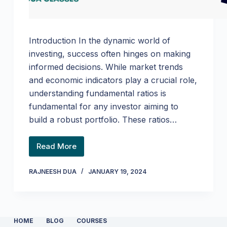
Introduction In the dynamic world of
investing, success often hinges on making
informed decisions. While market trends
and economic indicators play a crucial role,
understanding fundamental ratios is
fundamental for any investor aiming to
build a robust portfolio. These ratios…
Read More
RAJNEESH DUA
JANUARY 19, 2024
HOME
BLOG
COURSES