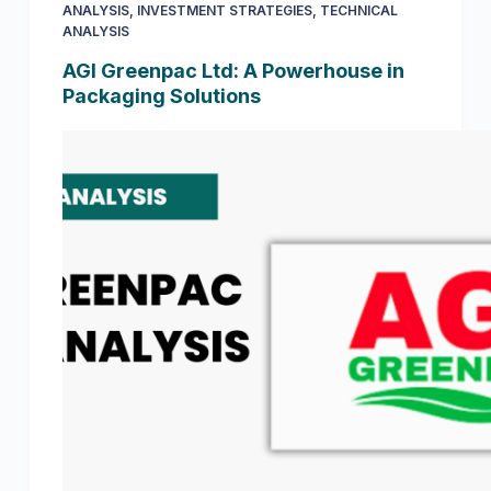
ANALYSIS
,
INVESTMENT STRATEGIES
,
TECHNICAL
ANALYSIS
AGI Greenpac Ltd: A Powerhouse in
Packaging Solutions