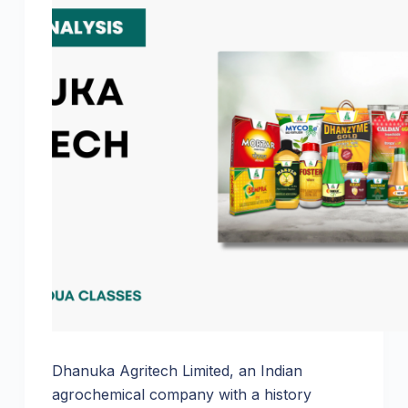
Dhanuka Agritech Limited, an Indian
agrochemical company with a history