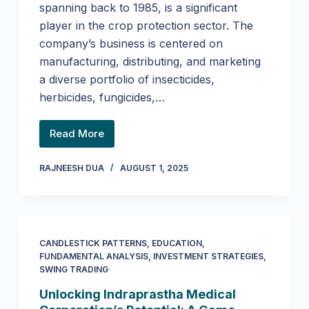
spanning back to 1985, is a significant
player in the crop protection sector. The
company’s business is centered on
manufacturing, distributing, and marketing
a diverse portfolio of insecticides,
herbicides, fungicides,…
Read More
RAJNEESH DUA
AUGUST 1, 2025
CANDLESTICK PATTERNS
,
EDUCATION
,
FUNDAMENTAL ANALYSIS
,
INVESTMENT STRATEGIES
,
SWING TRADING
Unlocking Indraprastha Medical