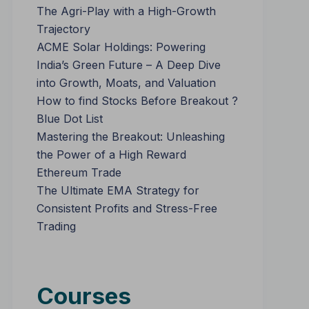
The Agri-Play with a High-Growth
Trajectory
ACME Solar Holdings: Powering
India’s Green Future – A Deep Dive
into Growth, Moats, and Valuation
How to find Stocks Before Breakout ?
Blue Dot List
Mastering the Breakout: Unleashing
the Power of a High Reward
Ethereum Trade
The Ultimate EMA Strategy for
Consistent Profits and Stress-Free
Trading
Courses