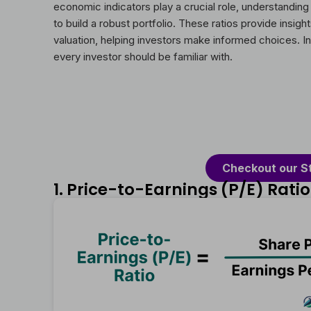
economic indicators play a crucial role, understanding
to build a robust portfolio. These ratios provide insig
valuation, helping investors make informed choices. In t
every investor should be familiar with.
Checkout our S
1. Price-to-Earnings (P/E) Ratio