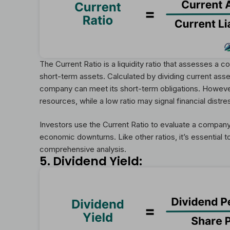
The Current Ratio is a liquidity ratio that assesses a com
short-term assets. Calculated by dividing current assets
company can meet its short-term obligations. However,
resources, while a low ratio may signal financial distre
Investors use the Current Ratio to evaluate a company’s
economic downturns. Like other ratios, it’s essential 
comprehensive analysis.
5. Dividend Yield: