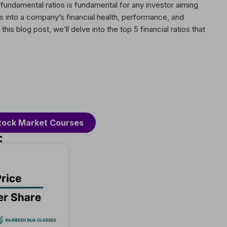
 fundamental ratios is fundamental for any investor aiming
hts into a company’s financial health, performance, and
his blog post, we’ll delve into the top 5 financial ratios that
tock Market Courses
: