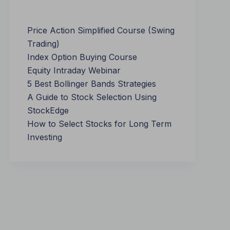
Price Action Simplified Course (Swing
Trading)
Index Option Buying Course
Equity Intraday Webinar
5 Best Bollinger Bands Strategies
A Guide to Stock Selection Using
StockEdge
How to Select Stocks for Long Term
Investing