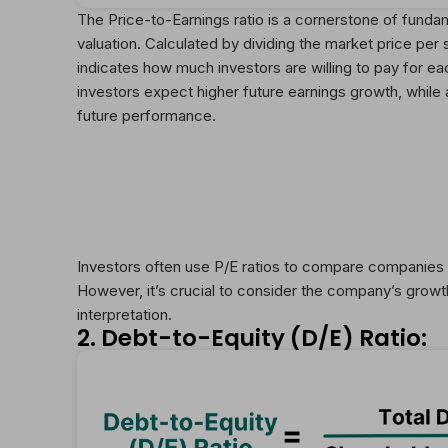
The Price-to-Earnings ratio is a cornerstone of funda
valuation. Calculated by dividing the market price per 
indicates how much investors are willing to pay for eac
investors expect higher future earnings growth, while 
future performance.
Investors often use P/E ratios to compare companies w
However, it’s crucial to consider the company’s grow
interpretation.
2. Debt-to-Equity (D/E) Ratio: