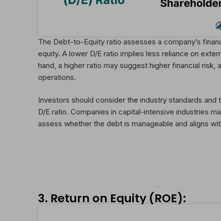
The Debt-to-Equity ratio assesses a company’s financi
equity. A lower D/E ratio implies less reliance on exter
hand, a higher ratio may suggest higher financial risk,
operations.
Investors should consider the industry standards and
D/E ratio. Companies in capital-intensive industries may
assess whether the debt is manageable and aligns wit
3. Return on Equity (ROE):