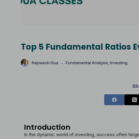
Top 5 Fundamental Ratios E
Rajneesh Dua
Fundamental Analysis
,
Investing
Sh
Introduction
In the dynamic world of investing, success often hin