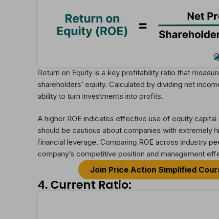
Return on Equity is a key profitability ratio that mea
shareholders’ equity. Calculated by dividing net inco
ability to turn investments into profits.
A higher ROE indicates effective use of equity capita
should be cautious about companies with extremely hi
financial leverage. Comparing ROE across industry pee
company’s competitive position and management eff
Join Price Action Simplified Cou
4. Current Ratio: