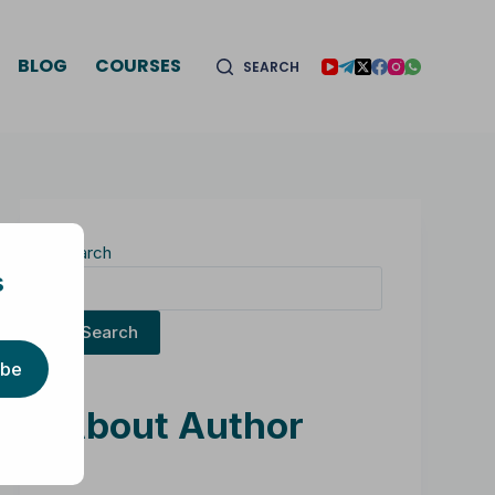
BLOG
COURSES
SEARCH
Search
s
Search
ibe
About Author