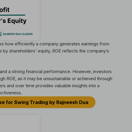
sures how efficiently a company generates earnings from
me by shareholders’ equity, ROE reflects the company’s
l and a strong financial performance. However, investors
gh ROE, as it may be unsustainable or achieved through
rs and over time provides valuable insights into a
ectiveness.
rse for Swing Trading by Rajneesh Dua