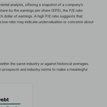
mental analysis, offering a snapshot of a company’s
share by the earnings per share (EPS), the P/E ratio
h dollar of earnings. A high P/E ratio suggests that
a low ratio may indicate undervaluation or concerns about
ithin the same industry or against historical averages.
th prospects and industry norms to make a meaningful