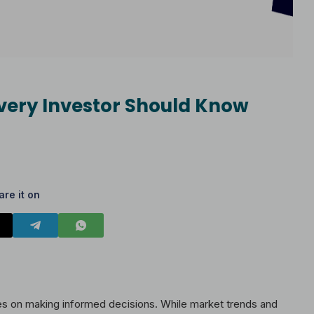
very Investor Should Know
are it on
ges on making informed decisions. While market trends and