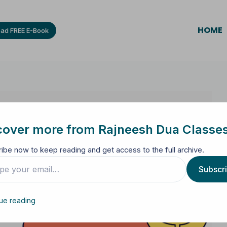
HOME
ad FREE E-Book
cover more from Rajneesh Dua Classe
ibe now to keep reading and get access to the full archive.
Subscr
ue reading