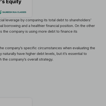
al leverage by comparing its total debt to shareholders’
nal borrowing and a healthier financial position. On the other
 as the company is using more debt to finance its
 the company’s specific circumstances when evaluating the
 naturally have higher debt levels, but it’s essential to
h the company’s overall strategy.