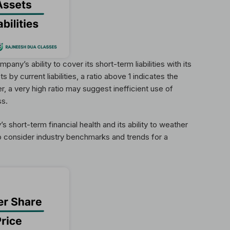
pany’s ability to cover its short-term liabilities with its
 by current liabilities, a ratio above 1 indicates the
 a very high ratio may suggest inefficient use of
ss.
 short-term financial health and its ability to weather
to consider industry benchmarks and trends for a