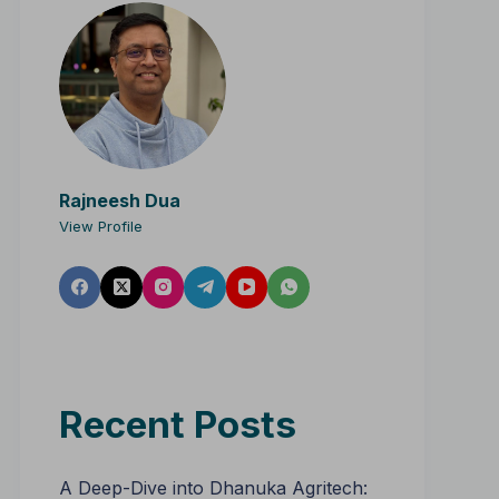
Rajneesh Dua
View Profile
Recent Posts
A Deep-Dive into Dhanuka Agritech: