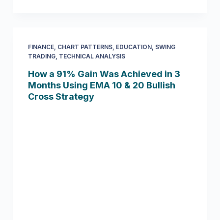
FINANCE
,
CHART PATTERNS
,
EDUCATION
,
SWING
TRADING
,
TECHNICAL ANALYSIS
How a 91% Gain Was Achieved in 3
Months Using EMA 10 & 20 Bullish
Cross Strategy