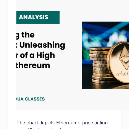
The chart depicts Ethereum’s price action