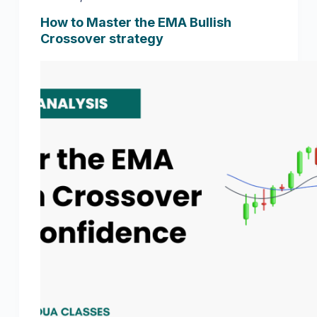
How to Master the EMA Bullish
Crossover strategy