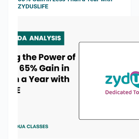
ZYDUSLIFE