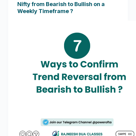
Nifty from Bearish to Bullish on a
Weekly Timeframe ?