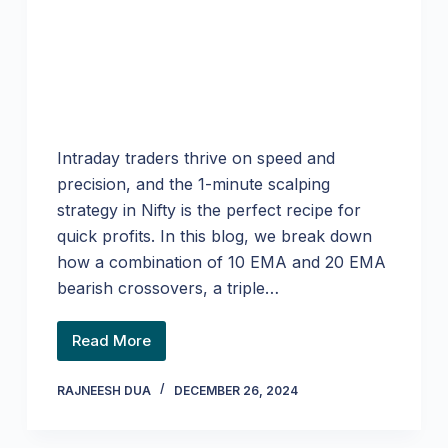
Intraday traders thrive on speed and
precision, and the 1-minute scalping
strategy in Nifty is the perfect recipe for
quick profits. In this blog, we break down
how a combination of 10 EMA and 20 EMA
bearish crossovers, a triple…
Read More
RAJNEESH DUA
DECEMBER 26, 2024