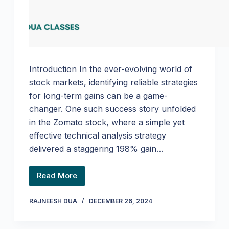
Introduction In the ever-evolving world of
stock markets, identifying reliable strategies
for long-term gains can be a game-
changer. One such success story unfolded
in the Zomato stock, where a simple yet
effective technical analysis strategy
delivered a staggering 198% gain…
Read More
RAJNEESH DUA
DECEMBER 26, 2024