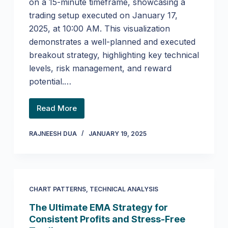
on a 15-minute timeframe, showcasing a
trading setup executed on January 17,
2025, at 10:00 AM. This visualization
demonstrates a well-planned and executed
breakout strategy, highlighting key technical
levels, risk management, and reward
potential.…
Read More
RAJNEESH DUA
JANUARY 19, 2025
CHART PATTERNS
,
TECHNICAL ANALYSIS
The Ultimate EMA Strategy for
Consistent Profits and Stress-Free