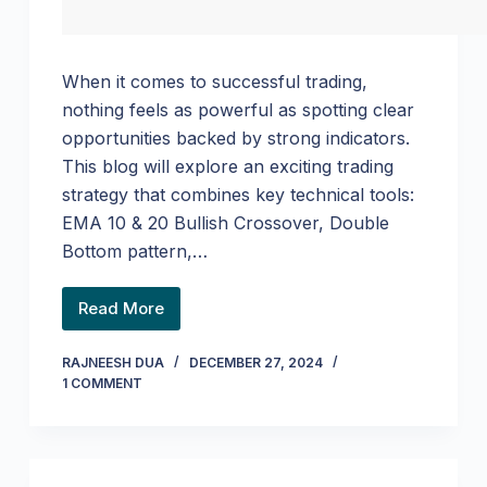
When it comes to successful trading,
nothing feels as powerful as spotting clear
opportunities backed by strong indicators.
This blog will explore an exciting trading
strategy that combines key technical tools:
EMA 10 & 20 Bullish Crossover, Double
Bottom pattern,…
Read More
RAJNEESH DUA
DECEMBER 27, 2024
1 COMMENT