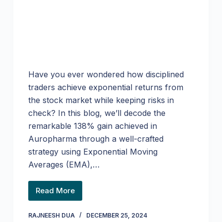
Have you ever wondered how disciplined
traders achieve exponential returns from
the stock market while keeping risks in
check? In this blog, we’ll decode the
remarkable 138% gain achieved in
Auropharma through a well-crafted
strategy using Exponential Moving
Averages (EMA),…
Read More
RAJNEESH DUA
DECEMBER 25, 2024