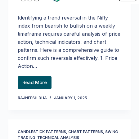
Identifying a trend reversal in the Nifty
index from bearish to bullish on a weekly
timeframe requires careful analysis of price
action, technical indicators, and chart
patterns. Here is a comprehensive guide to
confirm such reversals effectively. 1. Price
Action…
Read More
RAJNEESH DUA
JANUARY 1, 2025
CANDLESTICK PATTERNS
,
CHART PATTERNS
,
SWING
TRADING
,
TECHNICAL ANALYSIS