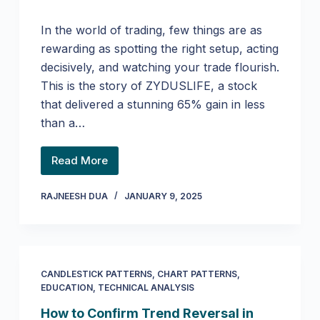
In the world of trading, few things are as
rewarding as spotting the right setup, acting
decisively, and watching your trade flourish.
This is the story of ZYDUSLIFE, a stock
that delivered a stunning 65% gain in less
than a…
Read More
RAJNEESH DUA
JANUARY 9, 2025
CANDLESTICK PATTERNS
,
CHART PATTERNS
,
EDUCATION
,
TECHNICAL ANALYSIS
How to Confirm Trend Reversal in