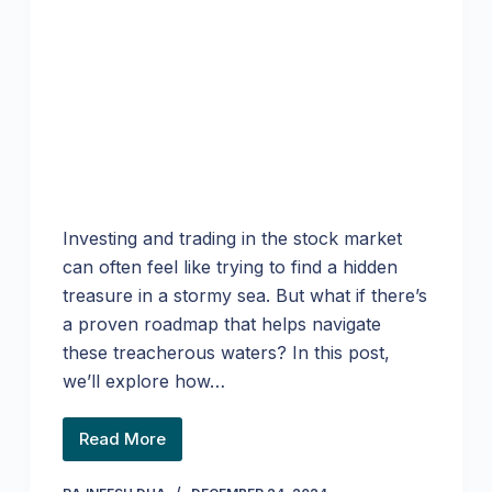
Investing and trading in the stock market
can often feel like trying to find a hidden
treasure in a stormy sea. But what if there’s
a proven roadmap that helps navigate
these treacherous waters? In this post,
we’ll explore how…
Read More