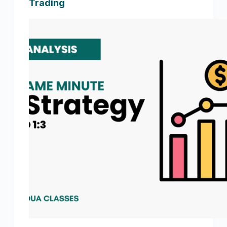
Trading