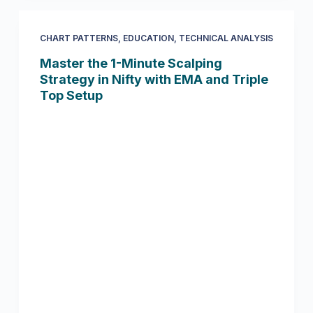
CHART PATTERNS
,
EDUCATION
,
TECHNICAL ANALYSIS
Master the 1-Minute Scalping
Strategy in Nifty with EMA and Triple
Top Setup