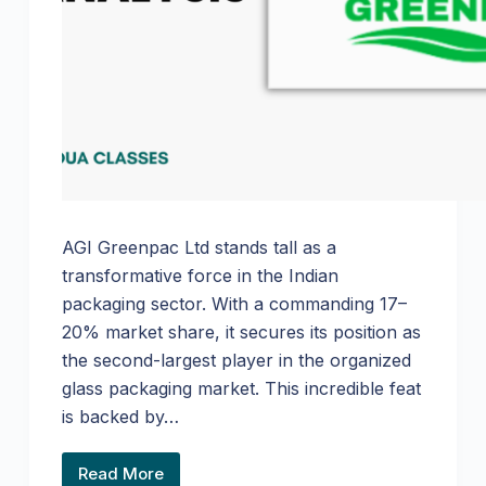
AGI Greenpac Ltd stands tall as a
transformative force in the Indian
packaging sector. With a commanding 17–
20% market share, it secures its position as
the second-largest player in the organized
glass packaging market. This incredible feat
is backed by…
Read More