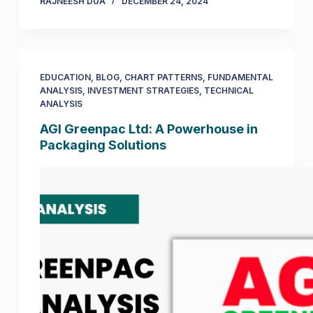
RAJNEESH DUA
DECEMBER 24, 2024
EDUCATION
,
BLOG
,
CHART PATTERNS
,
FUNDAMENTAL
ANALYSIS
,
INVESTMENT STRATEGIES
,
TECHNICAL
ANALYSIS
AGI Greenpac Ltd: A Powerhouse in
Packaging Solutions