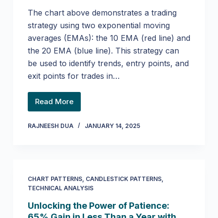
The chart above demonstrates a trading
strategy using two exponential moving
averages (EMAs): the 10 EMA (red line) and
the 20 EMA (blue line). This strategy can
be used to identify trends, entry points, and
exit points for trades in…
Read More
RAJNEESH DUA
JANUARY 14, 2025
CHART PATTERNS
,
CANDLESTICK PATTERNS
,
TECHNICAL ANALYSIS
Unlocking the Power of Patience:
65% Gain in Less Than a Year with