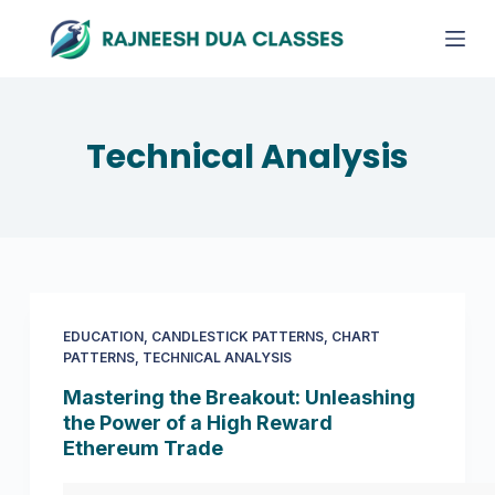
S
k
i
p
t
Technical Analysis
o
c
o
n
t
e
EDUCATION
,
CANDLESTICK PATTERNS
,
CHART
n
PATTERNS
,
TECHNICAL ANALYSIS
t
Mastering the Breakout: Unleashing
the Power of a High Reward
Ethereum Trade