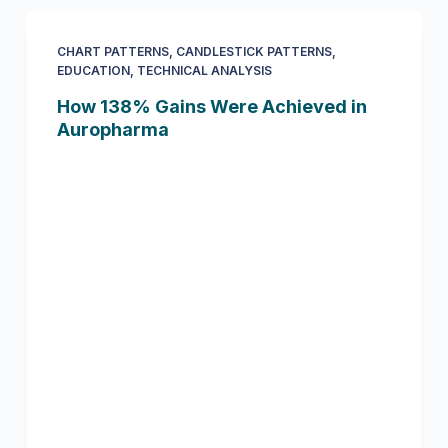
CHART PATTERNS
,
CANDLESTICK PATTERNS
,
EDUCATION
,
TECHNICAL ANALYSIS
How 138% Gains Were Achieved in
Auropharma