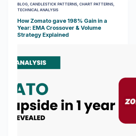
BLOG
,
CANDLESTICK PATTERNS
,
CHART PATTERNS
,
TECHNICAL ANALYSIS
How Zomato gave 198% Gain in a
Year: EMA Crossover & Volume
Strategy Explained