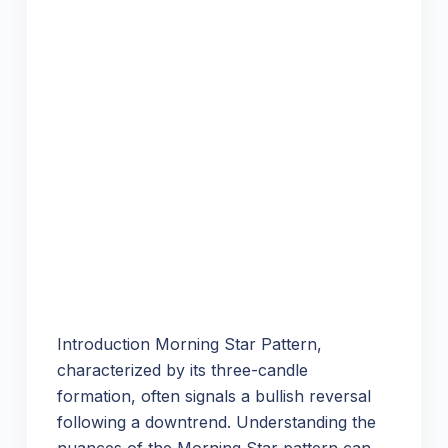
Introduction Morning Star Pattern,
characterized by its three-candle
formation, often signals a bullish reversal
following a downtrend. Understanding the