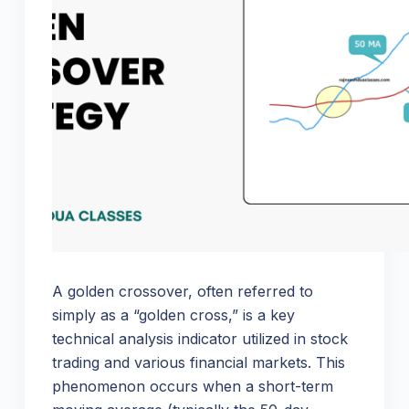
A golden crossover, often referred to
simply as a “golden cross,” is a key
technical analysis indicator utilized in stock
trading and various financial markets. This
phenomenon occurs when a short-term