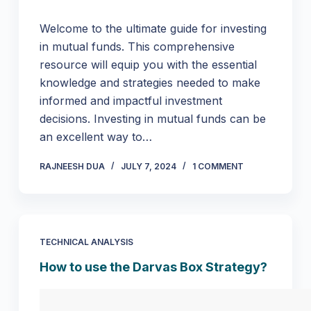
Welcome to the ultimate guide for investing
in mutual funds. This comprehensive
resource will equip you with the essential
knowledge and strategies needed to make
informed and impactful investment
decisions. Investing in mutual funds can be
an excellent way to…
RAJNEESH DUA
JULY 7, 2024
1 COMMENT
TECHNICAL ANALYSIS
How to use the Darvas Box Strategy?