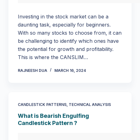
Investing in the stock market can be a
daunting task, especially for beginners.
With so many stocks to choose from, it can
be challenging to identify which ones have
the potential for growth and profitability.
This is where the CANSLIM…
RAJNEESH DUA
MARCH 16, 2024
CANDLESTICK PATTERNS
,
TECHNICAL ANALYSIS
What is Bearish Engulfing
Candlestick Pattern ?