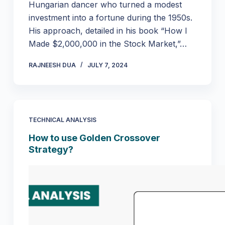
Hungarian dancer who turned a modest
investment into a fortune during the 1950s.
His approach, detailed in his book “How I
Made $2,000,000 in the Stock Market,”…
RAJNEESH DUA
JULY 7, 2024
TECHNICAL ANALYSIS
How to use Golden Crossover
Strategy?