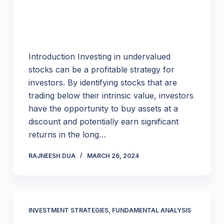
Introduction Investing in undervalued
stocks can be a profitable strategy for
investors. By identifying stocks that are
trading below their intrinsic value, investors
have the opportunity to buy assets at a
discount and potentially earn significant
returns in the long…
RAJNEESH DUA
MARCH 26, 2024
INVESTMENT STRATEGIES
,
FUNDAMENTAL ANALYSIS