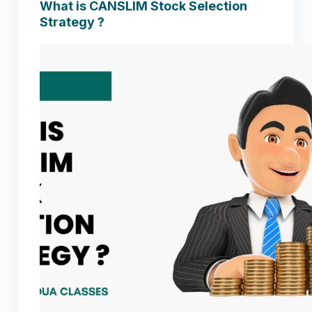
What is CANSLIM Stock Selection
Strategy ?