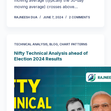
moving average (typically the 50-day
moving average) crosses above…
RAJNEESH DUA
JUNE 7, 2024
2 COMMENTS
TECHNICAL ANALYSIS
,
BLOG
,
CHART PATTERNS
Nifty Technical Analysis ahead of
Election 2024 Results