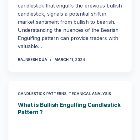
candlestick that engulfs the previous bullish
candlestick, signals a potential shift in
market sentiment from bullish to bearish.
Understanding the nuances of the Bearish
Engulfing pattern can provide traders with
valuable…
RAJNEESH DUA
MARCH 11, 2024
CANDLESTICK PATTERNS
,
TECHNICAL ANALYSIS
What is Bullish Engulfing Candlestick
Pattern ?