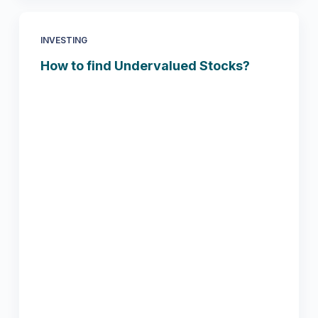
INVESTING
How to find Undervalued Stocks?