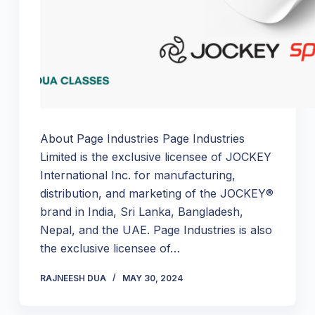
About Page Industries Page Industries
Limited is the exclusive licensee of JOCKEY
International Inc. for manufacturing,
distribution, and marketing of the JOCKEY®
brand in India, Sri Lanka, Bangladesh,
Nepal, and the UAE. Page Industries is also
the exclusive licensee of…
RAJNEESH DUA
MAY 30, 2024