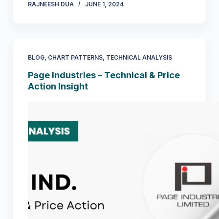
RAJNEESH DUA
JUNE 1, 2024
BLOG
,
CHART PATTERNS
,
TECHNICAL ANALYSIS
Page Industries – Technical & Price
Action Insight