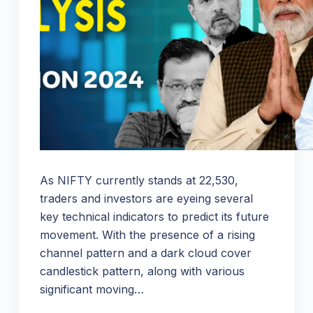
As NIFTY currently stands at 22,530,
traders and investors are eyeing several
key technical indicators to predict its future
movement. With the presence of a rising
channel pattern and a dark cloud cover
candlestick pattern, along with various
significant moving…