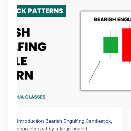
Introduction Bearish Engulfing Candlestick,
characterized by a large bearish