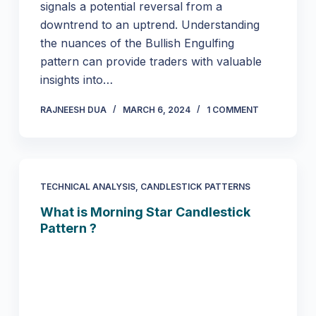
signals a potential reversal from a
downtrend to an uptrend. Understanding
the nuances of the Bullish Engulfing
pattern can provide traders with valuable
insights into…
RAJNEESH DUA
MARCH 6, 2024
1 COMMENT
TECHNICAL ANALYSIS
,
CANDLESTICK PATTERNS
What is Morning Star Candlestick
Pattern ?