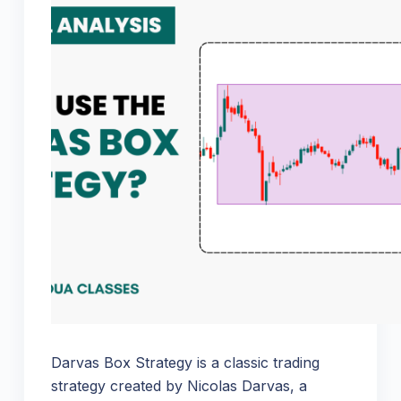
Darvas Box Strategy is a classic trading
strategy created by Nicolas Darvas, a