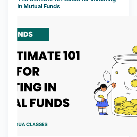
in Mutual Funds