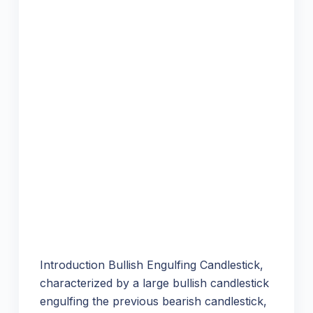
Introduction Bullish Engulfing Candlestick,
characterized by a large bullish candlestick
engulfing the previous bearish candlestick,