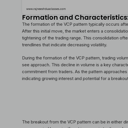
Formation and Characteristics
The formation of the VCP pattern typically occurs aft
After this initial move, the market enters a consolidat
tightening of the trading range. This consolidation oft
trendlines that indicate decreasing volatility.
During the formation of the VCP pattern, trading volu
see approach. This decline in volume is a key characte
commitment from traders. As the pattern approaches i
indicating growing interest and potential for a breakout
The breakout from the VCP pattern can be in either di