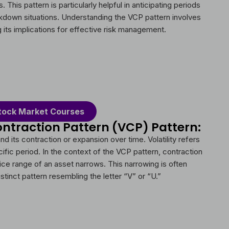
 This pattern is particularly helpful in anticipating periods
eakdown situations. Understanding the VCP pattern involves
ng its implications for effective risk management.
tock Market Courses
ontraction Pattern (VCP) Pattern:
nd its contraction or expansion over time. Volatility refers
cific period. In the context of the VCP pattern, contraction
price range of an asset narrows. This narrowing is often
stinct pattern resembling the letter “V” or “U.”