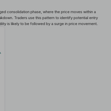
ged consolidation phase, where the price moves within a
kdown. Traders use this pattern to identify potential entry
tility is likely to be followed by a surge in price movement.