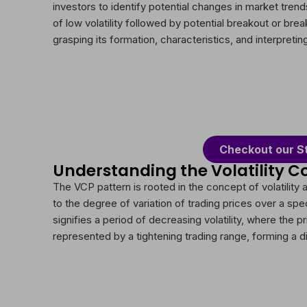
investors to identify potential changes in market trends.
of low volatility followed by potential breakout or br
grasping its formation, characteristics, and interpreti
Checkout our S
Understanding the Volatility C
The VCP pattern is rooted in the concept of volatility a
to the degree of variation of trading prices over a spe
signifies a period of decreasing volatility, where the 
represented by a tightening trading range, forming a di