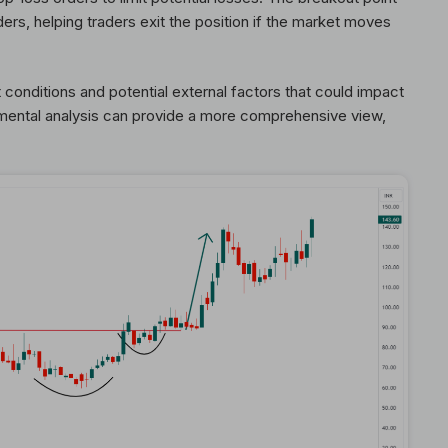
ders, helping traders exit the position if the market moves
t conditions and potential external factors that could impact
amental analysis can provide a more comprehensive view,