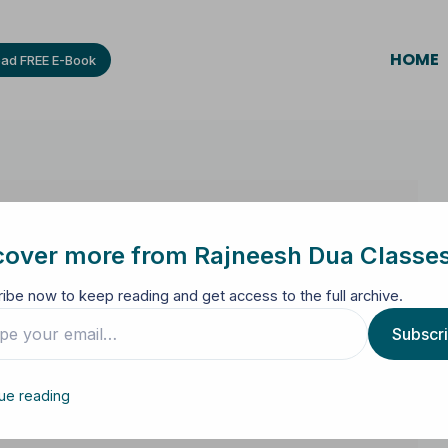
HOME
ad FREE E-Book
cover more from Rajneesh Dua Classe
ibe now to keep reading and get access to the full archive.
Subscr
ue reading