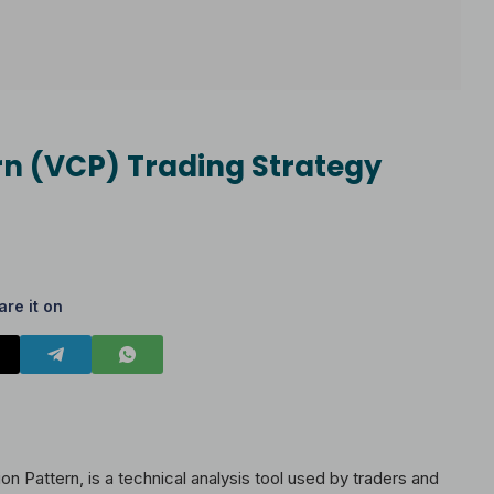
ern (VCP) Trading Strategy
are it on
on Pattern, is a technical analysis tool used by traders and