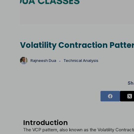
Volatility Contraction Patt
Rajneesh Dua
Technical Analysis
Sh
Introduction
The VCP pattern, also known as the Volatility Contracti