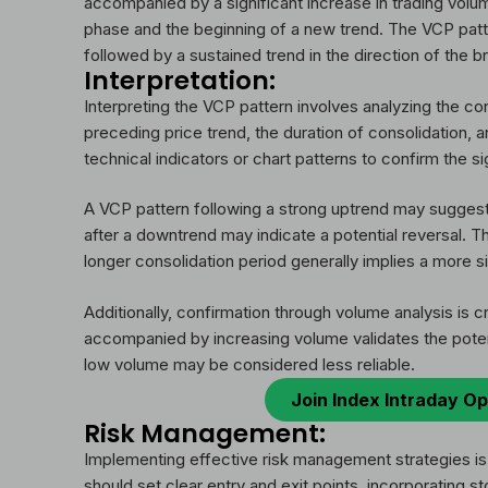
accompanied by a significant increase in trading volum
phase and the beginning of a new trend. The VCP patt
followed by a sustained trend in the direction of the b
Interpretation:
Interpreting the VCP pattern involves analyzing the co
preceding price trend, the duration of consolidation, 
technical indicators or chart patterns to confirm the s
A VCP pattern following a strong uptrend may suggest a
after a downtrend may indicate a potential reversal. Th
longer consolidation period generally implies a more s
Additionally, confirmation through volume analysis is c
accompanied by increasing volume validates the potent
low volume may be considered less reliable.
Join Index Intraday Op
Risk Management:
Implementing effective risk management strategies is
should set clear entry and exit points, incorporating st