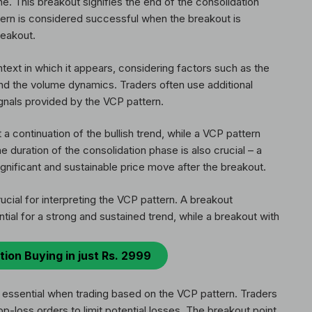
e. This breakout signifies the end of the consolidation
ern is considered successful when the breakout is
reakout.
ntext in which it appears, considering factors such as the
and the volume dynamics. Traders often use additional
ignals provided by the VCP pattern.
 continuation of the bullish trend, while a VCP pattern
e duration of the consolidation phase is also crucial – a
ignificant and sustainable price move after the breakout.
rucial for interpreting the VCP pattern. A breakout
ial for a strong and sustained trend, while a breakout with
tion Buying in just Rs. 2999
 essential when trading based on the VCP pattern. Traders
op-loss orders to limit potential losses. The breakout point