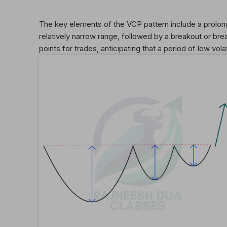
The key elements of the VCP pattern include a prolon
relatively narrow range, followed by a breakout or brea
points for trades, anticipating that a period of low vola