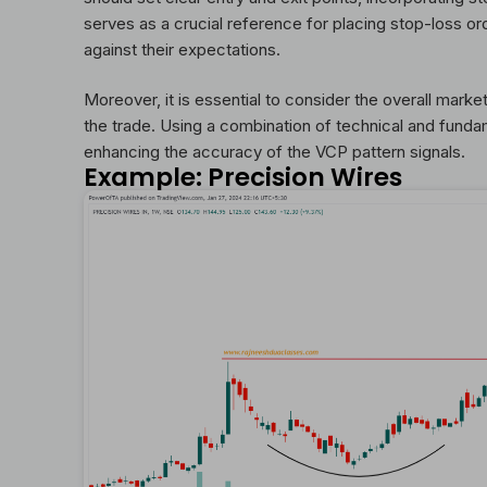
serves as a crucial reference for placing stop-loss or
against their expectations.
Moreover, it is essential to consider the overall marke
the trade. Using a combination of technical and fund
enhancing the accuracy of the VCP pattern signals.
Example: Precision Wires