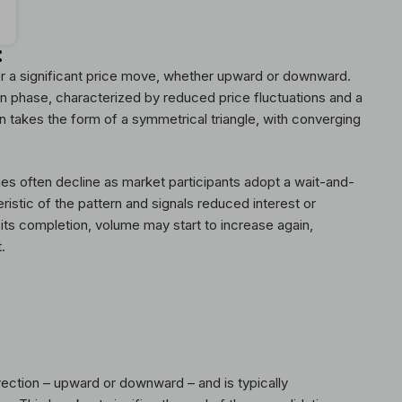
:
er a significant price move, whether upward or downward.
ion phase, characterized by reduced price fluctuations and a
en takes the form of a symmetrical triangle, with converging
mes often decline as market participants adopt a wait-and-
ristic of the pattern and signals reduced interest or
ts completion, volume may start to increase again,
.
rection – upward or downward – and is typically