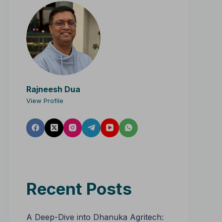
Rajneesh Dua
View Profile
Recent Posts
A Deep-Dive into Dhanuka Agritech: