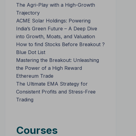
The Agri-Play with a High-Growth
Trajectory
ACME Solar Holdings: Powering
India’s Green Future – A Deep Dive
into Growth, Moats, and Valuation
How to find Stocks Before Breakout ?
Blue Dot List
Mastering the Breakout: Unleashing
the Power of a High Reward
Ethereum Trade
The Ultimate EMA Strategy for
Consistent Profits and Stress-Free
Trading
Courses