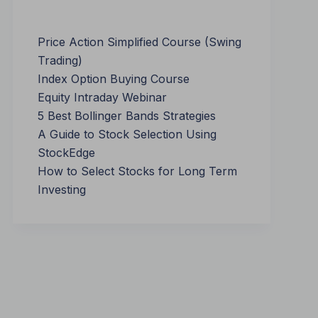
Price Action Simplified Course (Swing
Trading)
Index Option Buying Course
Equity Intraday Webinar
5 Best Bollinger Bands Strategies
A Guide to Stock Selection Using
StockEdge
How to Select Stocks for Long Term
Investing