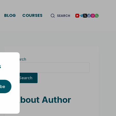
BLOG
COURSES
SEARCH
Search
s
Search
ibe
About Author