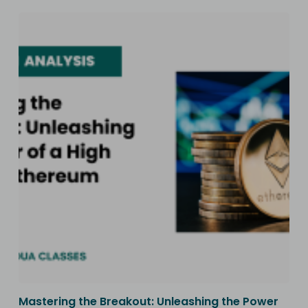
Mastering the Breakout: Unleashing the Power