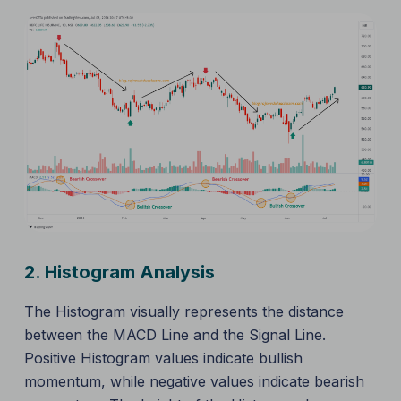
2.
Histogram Analysis
The Histogram visually represents the distance
between the MACD Line and the Signal Line.
Positive Histogram values indicate bullish
momentum, while negative values indicate bearish