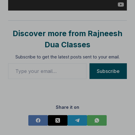
Discover more from Rajneesh
Dua Classes
Subscribe to get the latest posts sent to your email.
Subscribe
Share it on