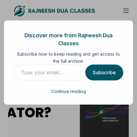
S
k
i
p
Discover more from Rajneesh Dua
t
Classes
o
Subscribe now to keep reading and get access to
c
the full archive.
o
n
Subscribe
t
e
Continue reading
n
t