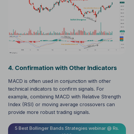
4.
Confirmation with Other Indicators
MACD is often used in conjunction with other
technical indicators to confirm signals. For
example, combining MACD with Relative Strength
Index (RSI) or moving average crossovers can
provide more robust trading signals.
5 Best Bollinger Bands Strategies webinar @ Rs.