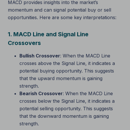
MACD provides insights into the market’s
momentum and can signal potential buy or sell
opportunities. Here are some key interpretations:
1.
MACD Line and Signal Line
Crossovers
Bullish Crossover
: When the MACD Line
crosses above the Signal Line, it indicates a
potential buying opportunity. This suggests
that the upward momentum is gaining
strength.
Bearish Crossover
: When the MACD Line
crosses below the Signal Line, it indicates a
potential selling opportunity. This suggests
that the downward momentum is gaining
strength.