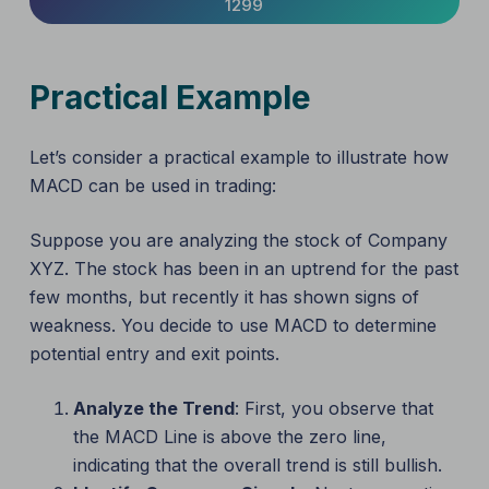
1299
Practical Example
Let’s consider a practical example to illustrate how
MACD can be used in trading:
Suppose you are analyzing the stock of Company
XYZ. The stock has been in an uptrend for the past
few months, but recently it has shown signs of
weakness. You decide to use MACD to determine
potential entry and exit points.
Analyze the Trend
: First, you observe that
the MACD Line is above the zero line,
indicating that the overall trend is still bullish.