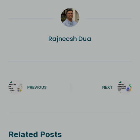
Rajneesh Dua
PREVIOUS
NEXT
Related Posts