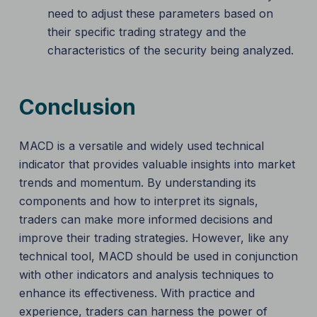
need to adjust these parameters based on
their specific trading strategy and the
characteristics of the security being analyzed.
Conclusion
MACD is a versatile and widely used technical
indicator that provides valuable insights into market
trends and momentum. By understanding its
components and how to interpret its signals,
traders can make more informed decisions and
improve their trading strategies. However, like any
technical tool, MACD should be used in conjunction
with other indicators and analysis techniques to
enhance its effectiveness. With practice and
experience, traders can harness the power of