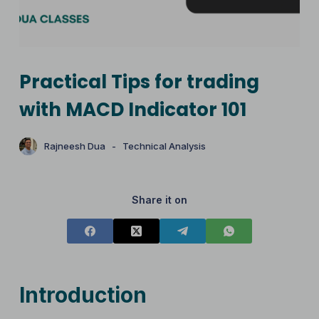
Practical Tips for trading
with MACD Indicator 101
Rajneesh Dua
Technical Analysis
Share it on
Introduction