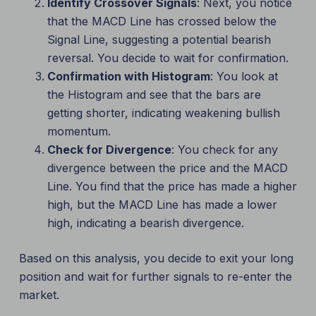
Identify Crossover Signals
: Next, you notice
that the MACD Line has crossed below the
Signal Line, suggesting a potential bearish
reversal. You decide to wait for confirmation.
Confirmation with Histogram
: You look at
the Histogram and see that the bars are
getting shorter, indicating weakening bullish
momentum.
Check for Divergence
: You check for any
divergence between the price and the MACD
Line. You find that the price has made a higher
high, but the MACD Line has made a lower
high, indicating a bearish divergence.
Based on this analysis, you decide to exit your long
position and wait for further signals to re-enter the
market.