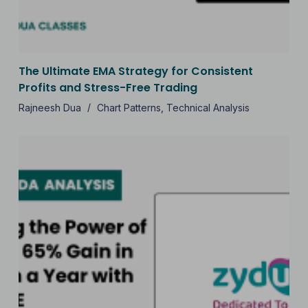
The Ultimate EMA Strategy for Consistent
Profits and Stress-Free Trading
Rajneesh Dua
Chart Patterns
,
Technical Analysis