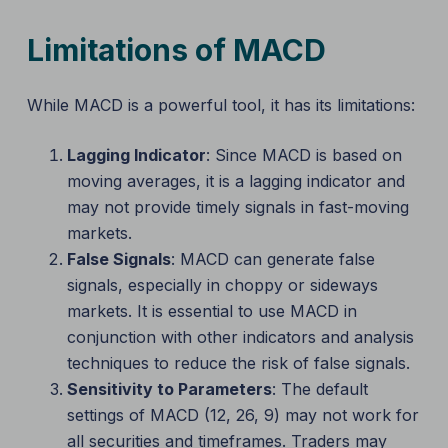
Limitations of MACD
While MACD is a powerful tool, it has its limitations:
Lagging Indicator
: Since MACD is based on
moving averages, it is a lagging indicator and
may not provide timely signals in fast-moving
markets.
False Signals
: MACD can generate false
signals, especially in choppy or sideways
markets. It is essential to use MACD in
conjunction with other indicators and analysis
techniques to reduce the risk of false signals.
Sensitivity to Parameters
: The default
settings of MACD (12, 26, 9) may not work for
all securities and timeframes. Traders may