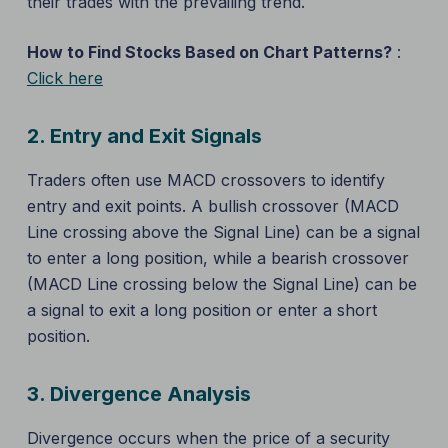
their trades with the prevailing trend.
How to Find Stocks Based on Chart Patterns?
:
Click here
2.
Entry and Exit Signals
Traders often use MACD crossovers to identify
entry and exit points. A bullish crossover (MACD
Line crossing above the Signal Line) can be a signal
to enter a long position, while a bearish crossover
(MACD Line crossing below the Signal Line) can be
a signal to exit a long position or enter a short
position.
3.
Divergence Analysis
Divergence occurs when the price of a security