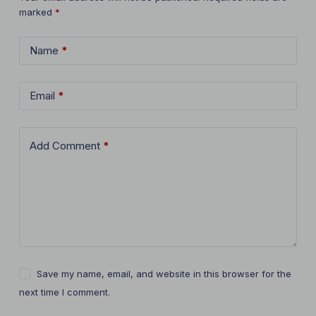
marked
*
Name
*
Email
*
Add Comment
*
Save my name, email, and website in this browser for the
next time I comment.