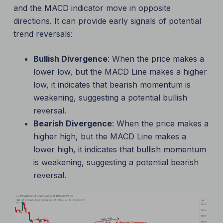
and the MACD indicator move in opposite
directions. It can provide early signals of potential
trend reversals:
Bullish Divergence
: When the price makes a
lower low, but the MACD Line makes a higher
low, it indicates that bearish momentum is
weakening, suggesting a potential bullish
reversal.
Bearish Divergence
: When the price makes a
higher high, but the MACD Line makes a
lower high, it indicates that bullish momentum
is weakening, suggesting a potential bearish
reversal.