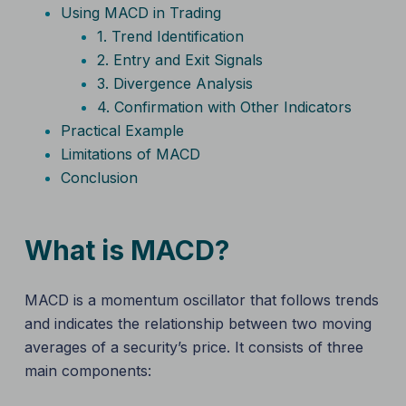
Using MACD in Trading
1. Trend Identification
2. Entry and Exit Signals
3. Divergence Analysis
4. Confirmation with Other Indicators
Practical Example
Limitations of MACD
Conclusion
What is MACD?
MACD is a momentum oscillator that follows trends
and indicates the relationship between two moving
averages of a security’s price. It consists of three
main components: