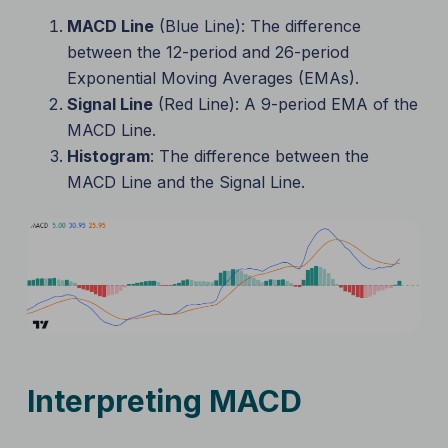
MACD Line
(Blue Line): The difference
between the 12-period and 26-period
Exponential Moving Averages (EMAs).
Signal Line
(Red Line): A 9-period EMA of the
MACD Line.
Histogram
: The difference between the
MACD Line and the Signal Line.
Interpreting MACD