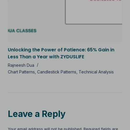
Unlocking the Power of Patience: 65% Gain in
Less Than a Year with ZYDUSLIFE
Rajneesh Dua
Chart Patterns
,
Candlestick Patterns
,
Technical Analysis
Leave a Reply
Your email address will not be published.
Required fields are