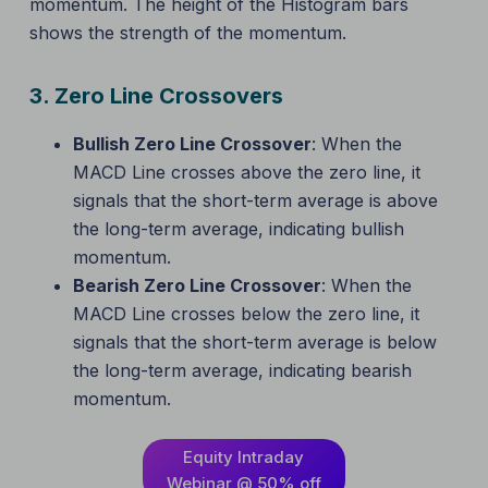
momentum. The height of the Histogram bars
shows the strength of the momentum.
3.
Zero Line Crossovers
Bullish Zero Line Crossover
: When the
MACD Line crosses above the zero line, it
signals that the short-term average is above
the long-term average, indicating bullish
momentum.
Bearish Zero Line Crossover
: When the
MACD Line crosses below the zero line, it
signals that the short-term average is below
the long-term average, indicating bearish
momentum.
Equity Intraday
Webinar @ 50% off