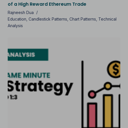
of a High Reward Ethereum Trade
Rajneesh Dua
Education
,
Candlestick Patterns
,
Chart Patterns
,
Technical
Analysis