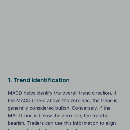
1.
Trend Identification
MACD helps identify the overall trend direction. If
the MACD Line is above the zero line, the trend is
generally considered bullish. Conversely, if the
MACD Line is below the zero line, the trend is
bearish. Traders can use this information to align