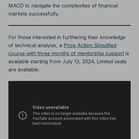
MACD to navigate the complexities of financial
markets successfully.
For those interested in furthering their knowledge
of technical analysis, a
Price Action Simplified
course with three months of mentorship support
is
available starting from July 13, 2024. Limited seats
are available.