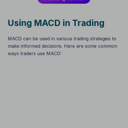
Using MACD in Trading
MACD can be used in various trading strategies to
make informed decisions. Here are some common
ways traders use MACD: