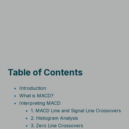
Table of Contents
Introduction
What is MACD?
Interpreting MACD
1. MACD Line and Signal Line Crossovers
2. Histogram Analysis
3. Zero Line Crossovers