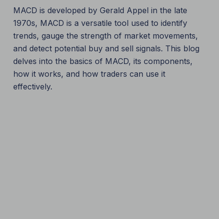
MACD is developed by Gerald Appel in the late
1970s, MACD is a versatile tool used to identify
trends, gauge the strength of market movements,
and detect potential buy and sell signals. This blog
delves into the basics of MACD, its components,
how it works, and how traders can use it
effectively.