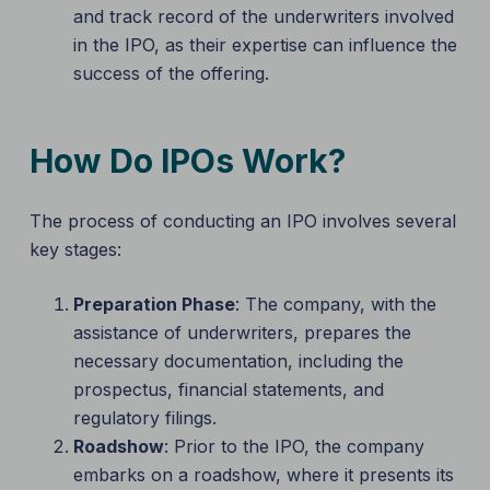
and track record of the underwriters involved
in the IPO, as their expertise can influence the
success of the offering.
How Do IPOs Work?
The process of conducting an IPO involves several
key stages:
Preparation Phase
: The company, with the
assistance of underwriters, prepares the
necessary documentation, including the
prospectus, financial statements, and
regulatory filings.
Roadshow
: Prior to the IPO, the company
embarks on a roadshow, where it presents its