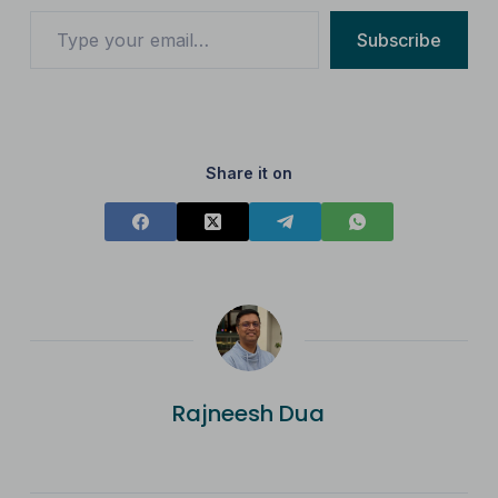
Subscribe
Share it on
Rajneesh Dua