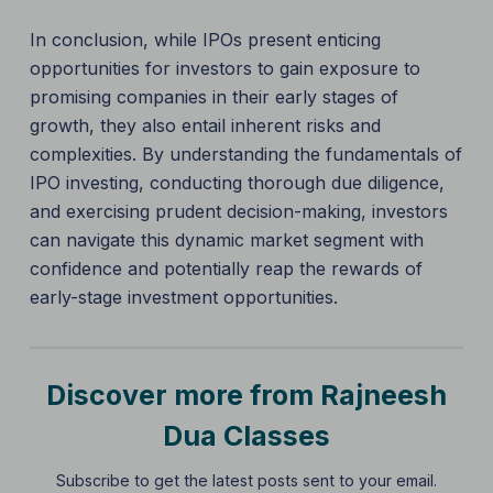
In conclusion, while IPOs present enticing
opportunities for investors to gain exposure to
promising companies in their early stages of
growth, they also entail inherent risks and
complexities. By understanding the fundamentals of
IPO investing, conducting thorough due diligence,
and exercising prudent decision-making, investors
can navigate this dynamic market segment with
confidence and potentially reap the rewards of
early-stage investment opportunities.
Discover more from Rajneesh
Dua Classes
Subscribe to get the latest posts sent to your email.