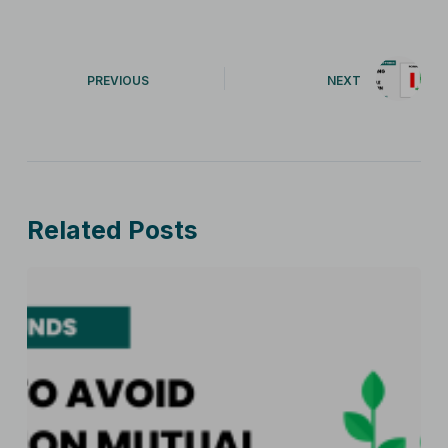
PREVIOUS
NEXT
Related Posts