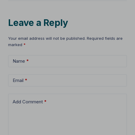
Leave a Reply
Your email address will not be published.
Required fields are
marked
*
Name
*
Email
*
Add Comment
*