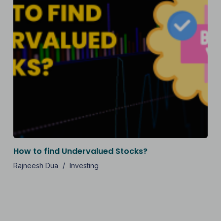
How to find Undervalued Stocks?
Rajneesh Dua
Investing