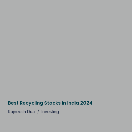
Best Recycling Stocks in India 2024
Rajneesh Dua
Investing