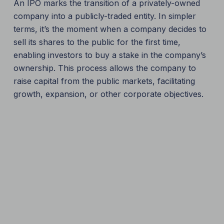
An IPO marks the transition of a privately-owned
company into a publicly-traded entity. In simpler
terms, it’s the moment when a company decides to
sell its shares to the public for the first time,
enabling investors to buy a stake in the company’s
ownership. This process allows the company to
raise capital from the public markets, facilitating
growth, expansion, or other corporate objectives.