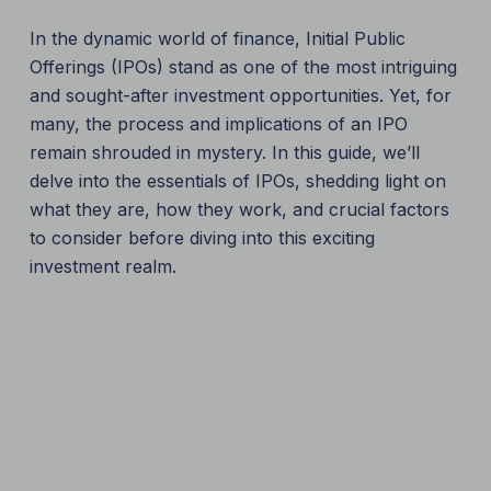
In the dynamic world of finance, Initial Public
Offerings (IPOs) stand as one of the most intriguing
and sought-after investment opportunities. Yet, for
many, the process and implications of an IPO
remain shrouded in mystery. In this guide, we’ll
delve into the essentials of IPOs, shedding light on
what they are, how they work, and crucial factors
to consider before diving into this exciting
investment realm.