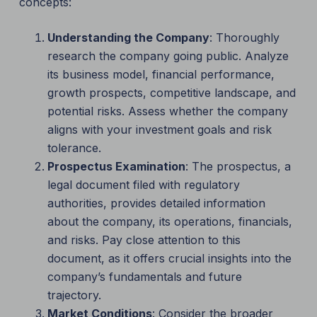
concepts:
Understanding the Company
: Thoroughly
research the company going public. Analyze
its business model, financial performance,
growth prospects, competitive landscape, and
potential risks. Assess whether the company
aligns with your investment goals and risk
tolerance.
Prospectus Examination
: The prospectus, a
legal document filed with regulatory
authorities, provides detailed information
about the company, its operations, financials,
and risks. Pay close attention to this
document, as it offers crucial insights into the
company’s fundamentals and future
trajectory.
Market Conditions
: Consider the broader