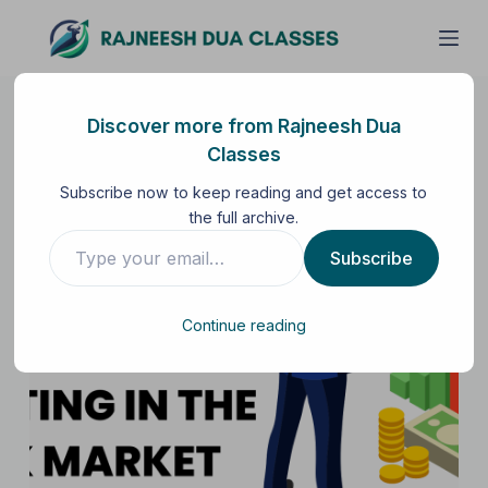
S
k
i
p
Discover more from Rajneesh Dua
t
Classes
o
Subscribe now to keep reading and get access to
c
the full archive.
o
n
Subscribe
t
e
Continue reading
n
t