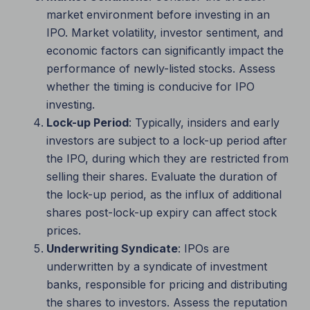
market environment before investing in an
IPO. Market volatility, investor sentiment, and
economic factors can significantly impact the
performance of newly-listed stocks. Assess
whether the timing is conducive for IPO
investing.
Lock-up Period
: Typically, insiders and early
investors are subject to a lock-up period after
the IPO, during which they are restricted from
selling their shares. Evaluate the duration of
the lock-up period, as the influx of additional
shares post-lock-up expiry can affect stock
prices.
Underwriting Syndicate
: IPOs are
underwritten by a syndicate of investment
banks, responsible for pricing and distributing
the shares to investors. Assess the reputation