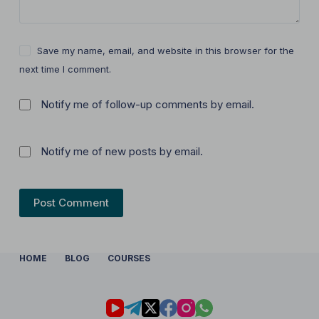
Save my name, email, and website in this browser for the
next time I comment.
Notify me of follow-up comments by email.
Notify me of new posts by email.
Post Comment
HOME
BLOG
COURSES