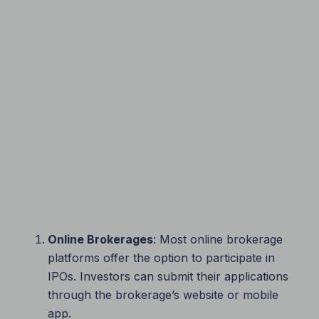
Online Brokerages
: Most online brokerage
platforms offer the option to participate in
IPOs. Investors can submit their applications
through the brokerage’s website or mobile
app.