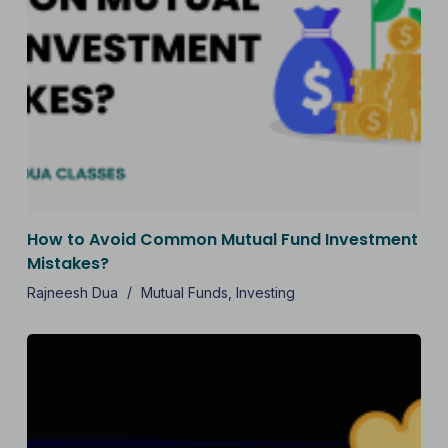
How to Avoid Common Mutual Fund Investment
Mistakes?
Rajneesh Dua
Mutual Funds
,
Investing