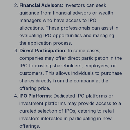
Financial Advisors
: Investors can seek
guidance from financial advisors or wealth
managers who have access to IPO
allocations. These professionals can assist in
evaluating IPO opportunities and managing
the application process.
Direct Participation
: In some cases,
companies may offer direct participation in the
IPO to existing shareholders, employees, or
customers. This allows individuals to purchase
shares directly from the company at the
offering price.
IPO Platforms
: Dedicated IPO platforms or
investment platforms may provide access to a
curated selection of IPOs, catering to retail
investors interested in participating in new
offerings.