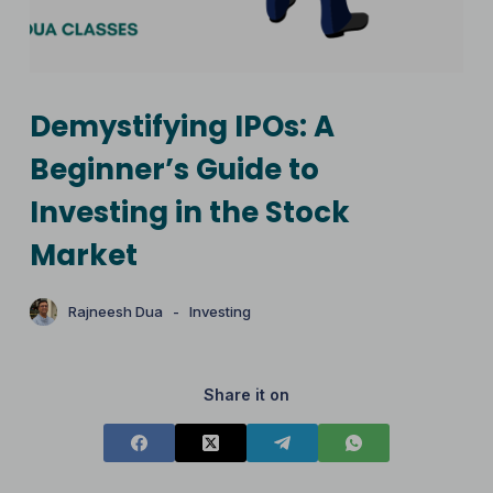
Demystifying IPOs: A
Beginner’s Guide to
Investing in the Stock
Market
Rajneesh Dua
Investing
Share it on