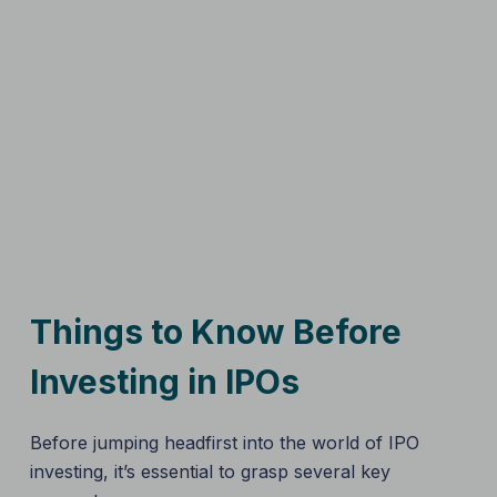
Things to Know Before
Investing in IPOs
Before jumping headfirst into the world of IPO
investing, it’s essential to grasp several key