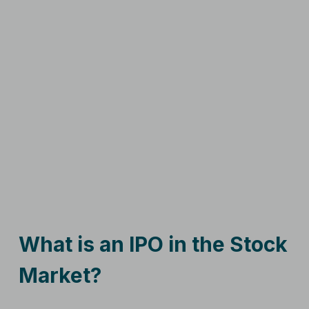
What is an IPO in the Stock
Market?