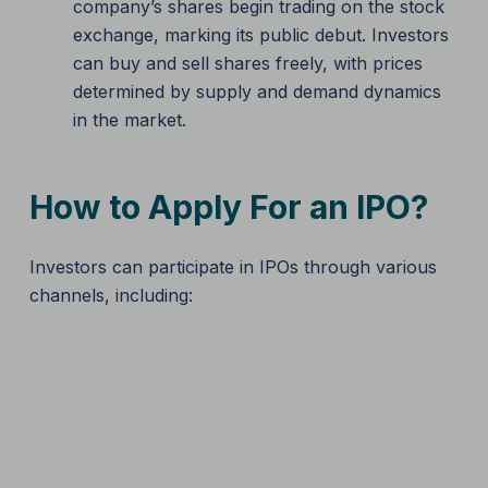
company’s shares begin trading on the stock
exchange, marking its public debut. Investors
can buy and sell shares freely, with prices
determined by supply and demand dynamics
in the market.
How to Apply For an IPO?
Investors can participate in IPOs through various
channels, including: