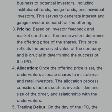
business to potential investors, including
institutional funds, hedge funds, and individual
investors. This serves to generate interest and
gauge investor demand for the offering.
Pricing
: Based on investor feedback and
market conditions, the underwriters determine
the offering price of the shares. This price
reflects the perceived value of the company
and is crucial in determining the success of
the IPO.
Allocation
: Once the offering price is set, the
underwriters allocate shares to institutional
and retail investors. The allocation process
considers factors such as investor demand,
size of the order, and relationship with the
underwriters.
Trading Debut
: On the day of the IPO, the